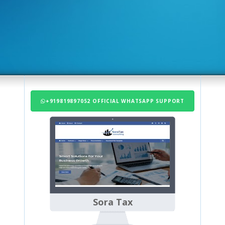
+919819897052 OFFICIAL WHATSAPP SUPPORT
Sora Tax