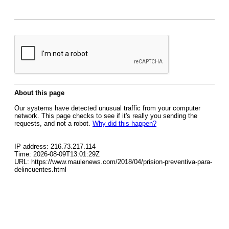
About this page
Our systems have detected unusual traffic from your computer
network. This page checks to see if it's really you sending the
requests, and not a robot.
Why did this happen?
IP address: 216.73.217.114
Time: 2026-08-09T13:01:29Z
URL: https://www.maulenews.com/2018/04/prision-preventiva-para-
delincuentes.html